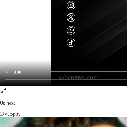
Up next
Autoplay