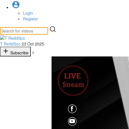
Login
Register
T ReddSco
23 Oct 2025
Subscribe
1