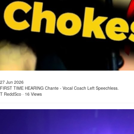
27 Jun 2026
FIRST TIME HEARING Chante - Vocal Coach Left Speechless.
T ReddSco
·
16 Views