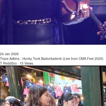
24 Jan 2026
Trace Adkins - Honky Tonk Badonkadonk (Live from CMA Fest 2025)
T ReddSco
·
15 Views