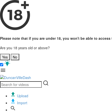
Please note that if you are under 18, you won't be able to access t
Are you 18 years old or above?
Yes
No
Upload
Import