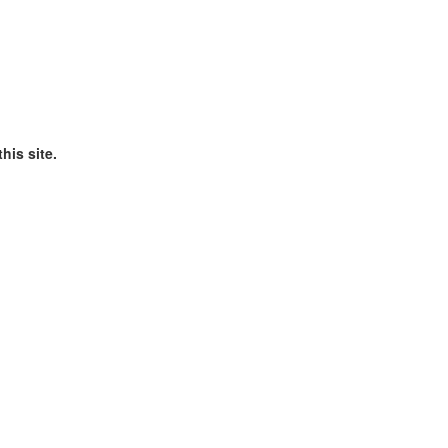
his site.