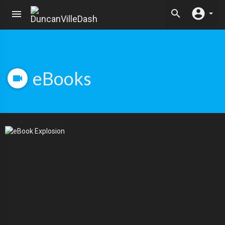
eBooks