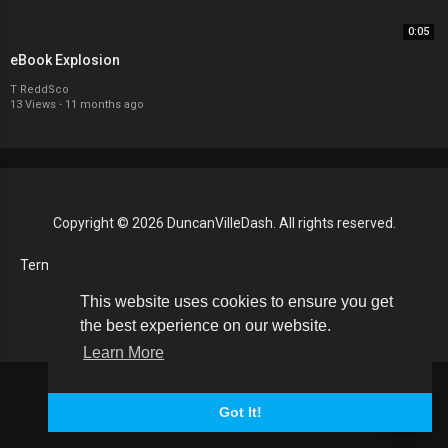
0:05
eBook Explosion
T ReddSco
13 Views
·
11 months ago
Copyright © 2026 DuncanVilleDash. All rights reserved.
Terms of use
Privacy Policy
About us
Contact us
RSS
Language
This website uses cookies to ensure you get
the best experience on our website.
Learn More
Got It!