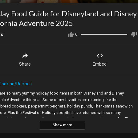
day Food Guide for Disneyland and Disney
fornia Adventure 2025
ws
0
Share
Embed
Cooking/Recipes
 are so many yummy holiday food items in both Disneyland and Disney
rnia Adventure this year! Some of my favorites are returning like the
rbread cookies, peppermint beignets, holiday punch, Thanksmas sandwich
re. Plus the Festival of Holidays booths have returned with so many
s. I’ll share with you my favorites you don’t want to miss this year. Plus I’ll
Show more
you some tips on how to get your hands on those cute Mickey gingerbread
s that always sell out!