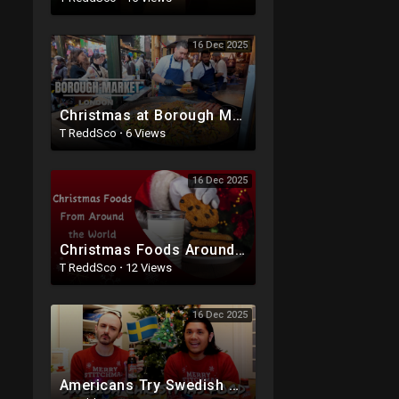
16 Dec 2025
Christmas at Borough Market 2025: London Food & Lights Tour
T ReddSco
·
6 Views
16 Dec 2025
Christmas Foods Around the World ? | Holiday Traditions Explained | English Task
T ReddSco
·
12 Views
16 Dec 2025
Americans Try Swedish Christmas Food ??? Julmust Christmas Soda, Pickled Herring, Saffron Buns