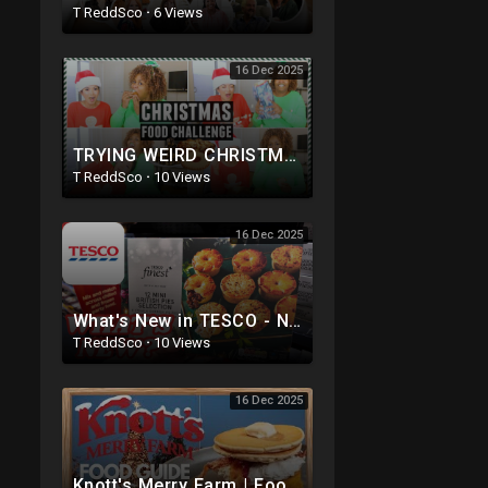
T ReddSco
·
6 Views
16 Dec 2025
TRYING WEIRD CHRISTMAS FOOD with Glozell!
T ReddSco
·
10 Views
16 Dec 2025
What's New in TESCO - NEW Christmas Foods - November 2025
T ReddSco
·
10 Views
16 Dec 2025
Knott's Merry Farm | Food Guide 2025 | Dining Plan Options