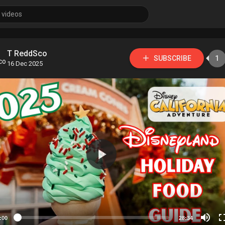
T ReddSco
SUBSCRIBE
1
16 Dec 2025
:00
28:34