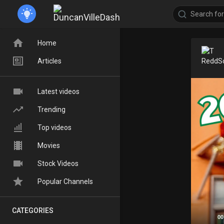
Home
Articles
Latest videos
Trending
Top videos
Movies
Stock Videos
Popular Channels
CATEGORIES
00