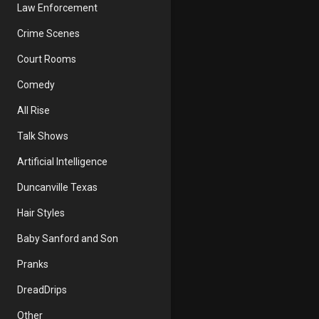
Law Enforcement
Crime Scenes
Court Rooms
Comedy
All Rise
Talk Shows
Artificial Intelligence
Duncanville Texas
Hair Styles
Baby Sanford and Son
Pranks
DreadDrips
Other