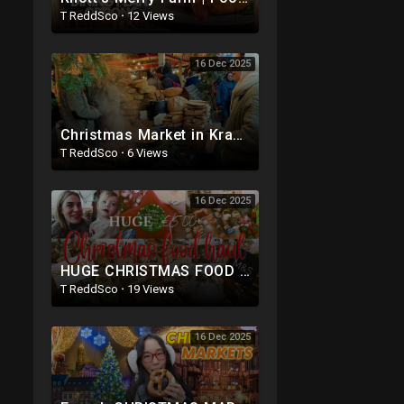
T ReddSco
·
12 Views
16 Dec 2025
Christmas Market in Krakow, Poland. Best Polish Food! Polish Street Food!!
T ReddSco
·
6 Views
16 Dec 2025
HUGE CHRISTMAS FOOD SHOP| OVER £500 GROCERY HAUL - SAINSBURYS , M&S |EVERYTHING FOR CHRISTMAS DI
T ReddSco
·
19 Views
16 Dec 2025