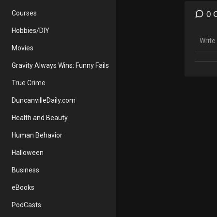
Print 
Courses
0 
https:
Hobbies/DIY
Save 
Movies
Disney
Away 
Gravity Always Wins: Funny Fails
AWAY a
sent y
True Crime
DuncanvilleDaily.com
Find m
Webs
Health and Beauty
Insta
Human Behavior
Halloween
Business
eBooks
PodCasts