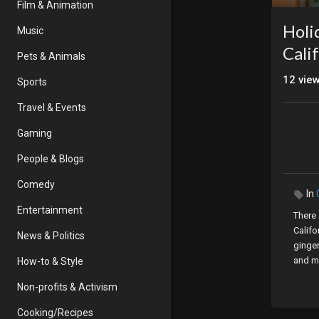
Film & Animation
Holi
Music
Cali
Pets & Animals
12
vie
Sports
Travel & Events
Gaming
People & Blogs
Comedy
In
Entertainment
There
Califo
News & Politics
ginge
and mo
How-to & Style
option
Non-profits & Activism
give 
cookie
Cooking/Recipes