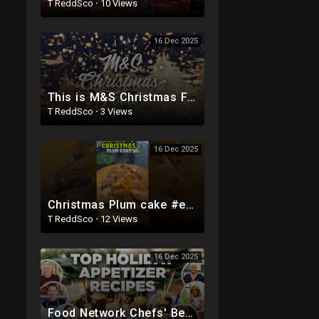
T ReddSco
·
10 Views
16 Dec 2025
This is M&S Christmas Food | Olivia Colman | M&S FOOD
T ReddSco
·
3 Views
16 Dec 2025
Christmas Plum cake #eggless #viralvideo #recipe #christmas #fruitcake #food #healthy #shortvideo
T ReddSco
·
12 Views
16 Dec 2025
Food Network Chefs' Best Holiday Appetizer Recipe Videos