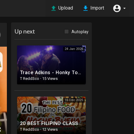
Upload
Import
Up next
Autoplay
24 Jan 2026
Trace Adkins - Honky Tonk Badonkadonk (Live from CMA Fest 2025)
T ReddSco
·
15 Views
16 Dec 2025
20 BEST FILIPINO CLASSIC RECIPES FOR NOCHE BUENA | THE BEST FOOD FOR CHRISTMAS EVE | VLOGMAS DAY3
T ReddSco
·
12 Views