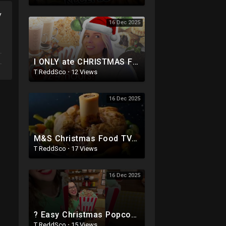
y
16 Dec 2025
I ONLY ate CHRISTMAS FOOD for 24 HOURS!!??(lazy edition lol x)
T ReddSco
·
12 Views
16 Dec 2025
M&S Christmas Food TV Ad 2017 | An extraordinary Christmas
T ReddSco
·
17 Views
16 Dec 2025
? Easy Christmas Popcorn ? Festive Holiday Snack
T ReddSco
·
15 Views