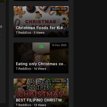
16 Dec 2025
0
Christmas Foods for Kids | Holiday Treats & Festive Snacks | Mom and Me Fun Factory
T ReddSco
·
3 Views
16 Dec 2025
Eating only Christmas colored foods for the entire day! #shorts #christmas #food
T ReddSco
·
16 Views
16 Dec 2025
BEST FILIPINO CHRISTMAS DISHES IDEAS AND RECIPES| AFFORDABLE CHRISTMAS & NEW YEARS FOOD IDEAS|
T ReddSco
·
13 Views