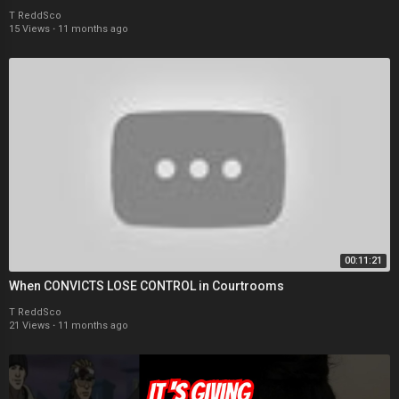
T ReddSco
15 Views
·
11 months ago
00:11:21
When CONVICTS LOSE CONTROL in Courtrooms
T ReddSco
21 Views
·
11 months ago