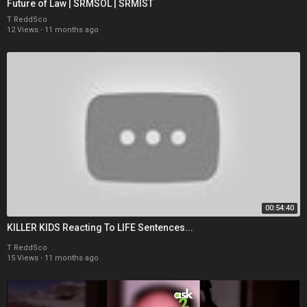
Future of Law | SRMSOL | SRMIST
T ReddSco
12 Views
·
11 months ago
00:54:40
KILLER KIDS Reacting To LIFE Sentences...
T ReddSco
15 Views
·
11 months ago