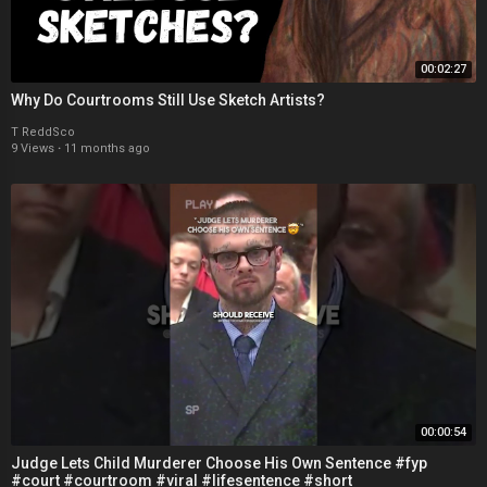
00:02:27
Why Do Courtrooms Still Use Sketch Artists?
T ReddSco
9 Views
·
11 months ago
00:00:54
Judge Lets Child Murderer Choose His Own Sentence #fyp
#court #courtroom #viral #lifesentence #short