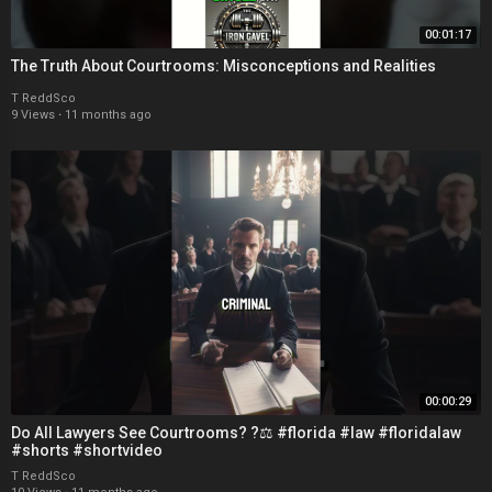
00:01:17
The Truth About Courtrooms: Misconceptions and Realities
T ReddSco
9 Views
·
11 months ago
00:00:29
Do All Lawyers See Courtrooms? ?‍⚖️ #florida #law #floridalaw
#shorts #shortvideo
T ReddSco