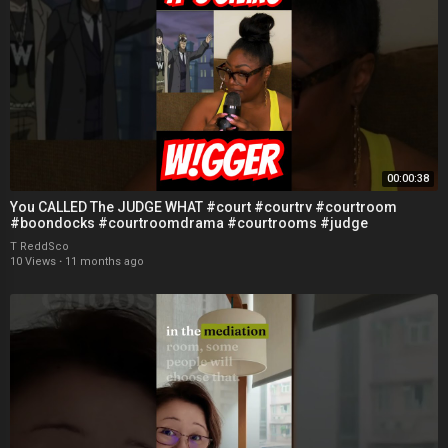
00:00:38
You CALLED The JUDGE WHAT #court #courtrv #courtroom
#boondocks #courtroomdrama #courtrooms #judge
T ReddSco
10 Views
·
11 months ago