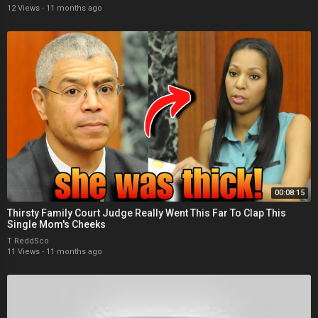
12 Views
·
11 months ago
00:08:15
Thirsty Family Court Judge Really Went This Far To Clap This
Single Mom's Cheeks
T ReddSco
11 Views
·
11 months ago