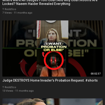
Locked? Naeem Haider Revealed Everything
T ReddSco
7 Views
·
11 months ago
00:02:37
Judge DESTROYS Home Invader’s Probation Request. #shorts
T ReddSco
13 Views
·
11 months ago