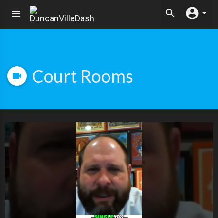
Court Rooms