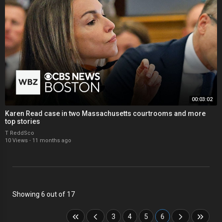
00:03:02
Karen Read case in two Massachusetts courtrooms and more
top stories
T ReddSco
10 Views
·
11 months ago
Showing 6 out of 17
3
4
5
6