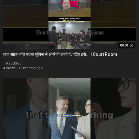
00:01:00
जज साहब बोले पटना पुलिस से अंग्रेजी आती है, पढ़िए इसे... | Court Room
T ReddSco
4 Views
·
11 months ago