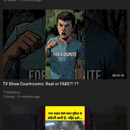
10 Views
·
11 months ago
00:01:01
TV Show Courtrooms: Real or FAKE?! ??
T ReddSco
7 Views
·
11 months ago