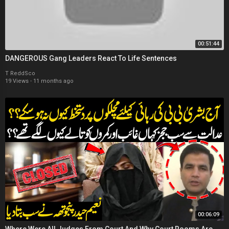
00:51:44
DANGEROUS Gang Leaders React To Life Sentences
T ReddSco
19 Views
·
11 months ago
00:06:09
Where Were All Judges From Court And Why Court Rooms Are