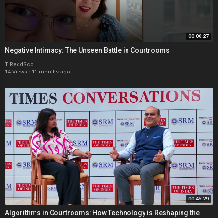
00:00:27
Negative Intimacy: The Unseen Battle in Courtrooms
T ReddSco
14 Views
·
11 months ago
00:45:29
Algorithms in Courtrooms: How Technology is Reshaping the