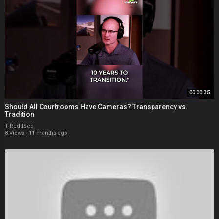
00:00:35
Should All Courtrooms Have Cameras? Transparency vs.
Tradition
T ReddSco
8 Views
·
11 months ago