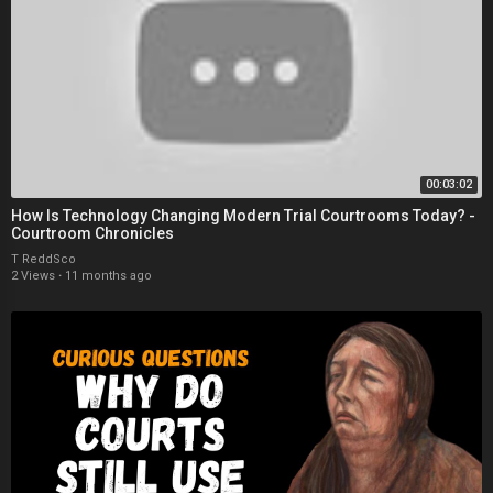
00:03:02
How Is Technology Changing Modern Trial Courtrooms Today? -
Courtroom Chronicles
T ReddSco
2 Views
·
11 months ago