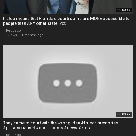
00:00:57
It also means that Florida's courtrooms are MORE accessible to
people than ANY other state! ?⚖
T ReddSco
11 Views
·
11 months ago
00:00:42
They came to court with the wrong idea #truecrimestories
#prisonchannel #courtrooms #news #kids
T ReddSco