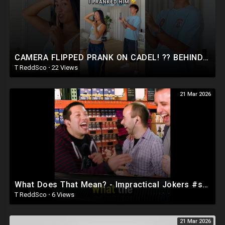
CAMERA FLIPPED PRANK ON CADEL! ?? BEHIND THE SCENES ? #shorts
T ReddSco
·
22 Views
21 Mar 2026
What Does That Mean? - Impractical Jokers #shorts #prank #funny
T ReddSco
·
6 Views
21 Mar 2026