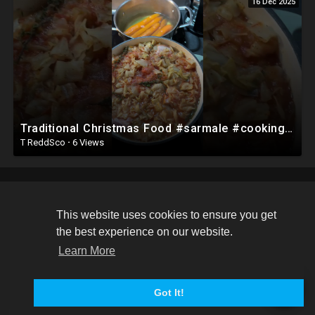
16 Dec 2025
Traditional Christmas Food #sarmale #cooking #romania #shorts
T ReddSco
·
6 Views
This website uses cookies to ensure you get
Copyright © 2026 DuncanVilleDash. All rights reserved.
the best experience on our website.
Terms of use
Privacy Policy
About us
Contact us
Learn More
Language
Got It!