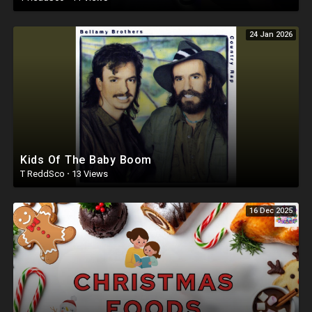
24 Jan 2026
Kids Of The Baby Boom
T ReddSco
·
13 Views
16 Dec 2025