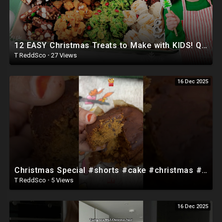
12 EASY Christmas Treats to Make with KIDS! Quick, No-Bake & Stress-Free Christmas Candy
T ReddSco
·
27 Views
16 Dec 2025
Christmas Special #shorts #cake #christmas #christmascake #snacks #food #cooking #homecuisine
T ReddSco
·
5 Views
16 Dec 2025