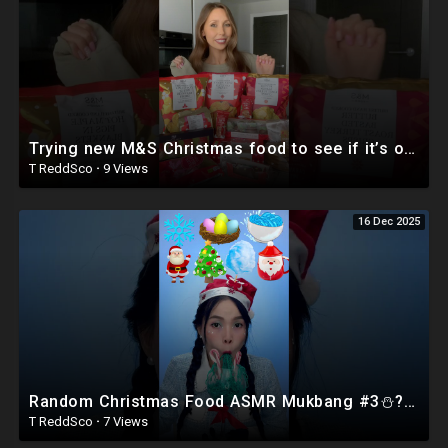
Trying new M&S Christmas food to see if it’s overrated #food #shorts #british #foodreview
T ReddSco
·
9 Views
16 Dec 2025
Random Christmas Food ASMR Mukbang #3⛄?❄️ #shorts #mukbang #asmr #eating
T ReddSco
·
7 Views