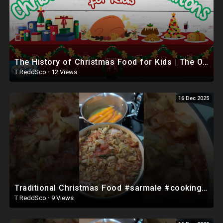
The History of Christmas Food for Kids | The Origins of British Christmas Dinner ??
T ReddSco
·
12 Views
16 Dec 2025
Traditional Christmas Food #sarmale #cooking #romania #shorts
T ReddSco
·
9 Views