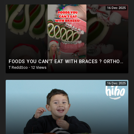
16 Dec 2025
FOODS YOU CAN'T EAT WITH BRACES ? ORTHODONTIST REACTS CRUNCHY RIBBON CANDY FOOD ASMR #shorts
T ReddSco
·
12 Views
16 Dec 2025