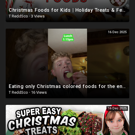
Christmas Foods for Kids | Holiday Treats & Festive Snacks | Mom and Me Fun Factory
T ReddSco
·
3 Views
16 Dec 2025
Eating only Christmas colored foods for the entire day! #shorts #christmas #food
T ReddSco
·
16 Views
16 Dec 2025