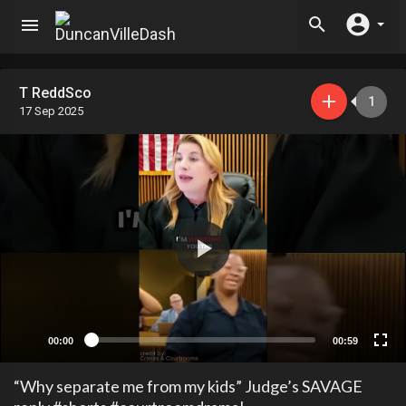
T ReddSco
1
17 Sep 2025
00:00
00:59
“Why separate me from my kids” Judge’s SAVAGE