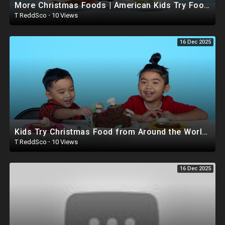
More Christmas Foods | American Kids Try Food from Around the World - Ep 11 | Kids Try | Cut
T ReddSco
·
10 Views
16 Dec 2025
Kids Try Christmas Food from Around the World (Round 3) | Kids Try | HiHo Kids
T ReddSco
·
10 Views
16 Dec 2025