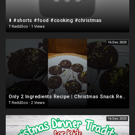
⬇️ #shorts #food #cooking #christmas
T ReddSco
·
1 Views
16 Dec 2025
Only 2 Ingredients Recipe | Christmas Snack Recipe | #shorts #christmas #jinglebells #recipe
T ReddSco
·
2 Views
16 Dec 2025