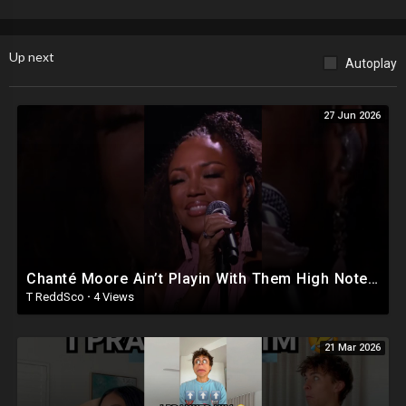
Up next
Autoplay
27 Jun 2026
Chanté Moore Ain’t Playin With Them High Notes Chile! #soultrainawards22 #shorts
T ReddSco
·
4 Views
21 Mar 2026