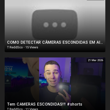
COMO DETECTAR CÂMERAS ESCONDIDAS EM AIRBNB E HOTÉIS #shorts
T ReddSco
·
15 Views
21 Mar 2026
Tem CAMERAS ESCONDIDAS!!! #shorts
T ReddSco
·
11 Views