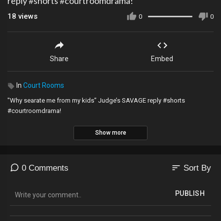
reply #shorts #courtroomdrama!
18
views
0
0
Share
Embed
In
Court Rooms
"Why searate me from my kids” Judge’s SAVAGE reply #shorts
#courtroomdrama!
Show more
sort
0 Comments
Sort By
PUBLISH