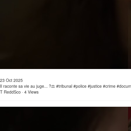
23 Oct 2025
Il raconte sa vie au juge... ?⚖️ #tribunal #police #justice #crime #doc
T ReddSco
·
4 Views