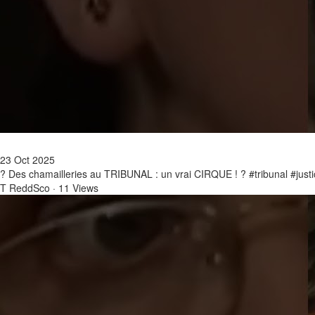
23 Oct 2025
? Des chamailleries au TRIBUNAL : un vrai CIRQUE ! ? #tribunal #just
T ReddSco
·
11 Views