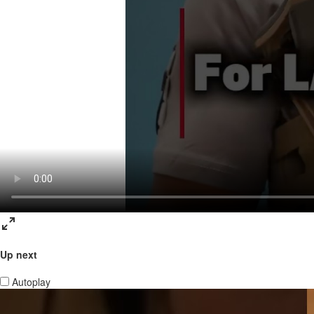
Up next
Autoplay