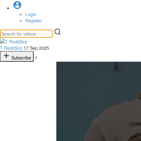
Login
Register
T ReddSco
17 Sep 2025
Subscribe
1