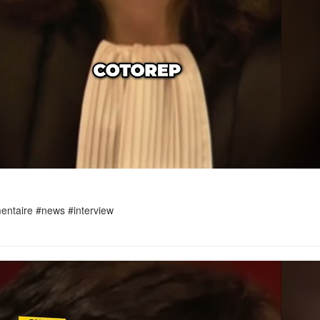
umentaire #news #interview