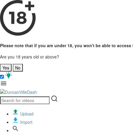
Please note that if you are under 18, you won't be able to access t
Are you 18 years old or above?
Yes
No
Upload
Import