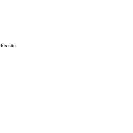
his site.