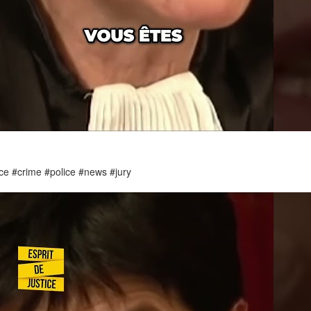
ice #crime #police #news #jury