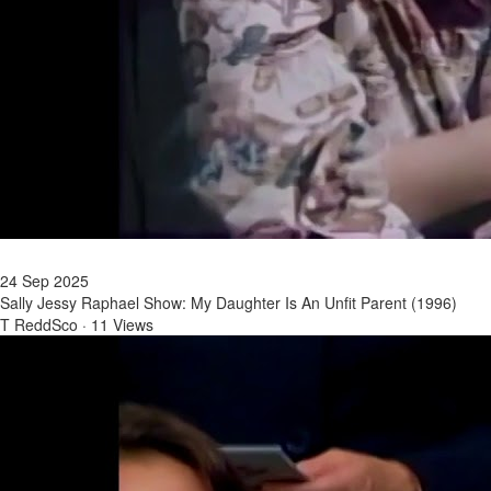
24 Sep 2025
Sally Jessy Raphael Show: My Daughter Is An Unfit Parent (1996)
T ReddSco
·
11 Views