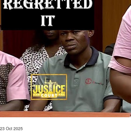
23 Oct 2025