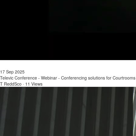
17 Sep 2025
Televic Conference - Webinar - Conferencing solutions for Courtrooms
T ReddSco
·
11 Views