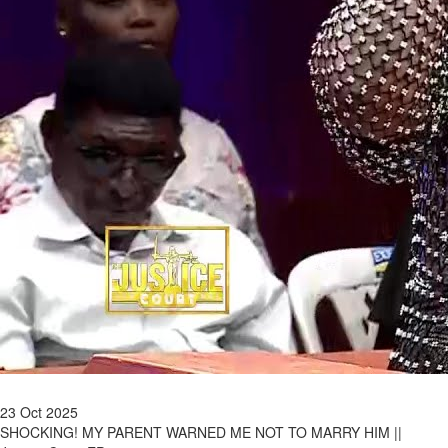
23 Oct 2025
SHOCKING! MY PARENT WARNED ME NOT TO MARRY HIM ||