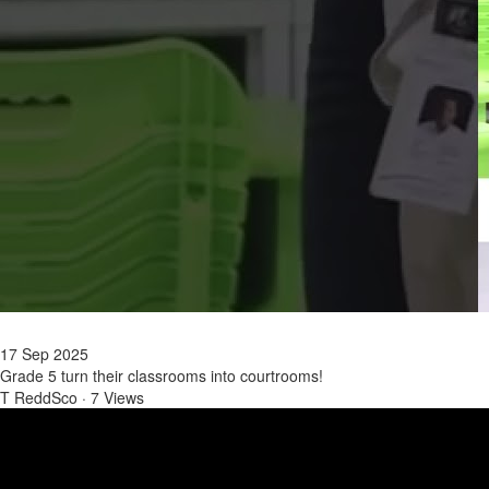
17 Sep 2025
Grade 5 turn their classrooms into courtrooms!
T ReddSco
·
7 Views