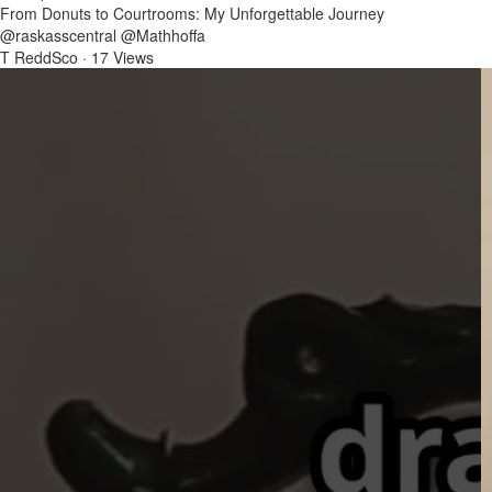
From Donuts to Courtrooms: My Unforgettable Journey
@raskasscentral @Mathhoffa
T ReddSco
·
17 Views