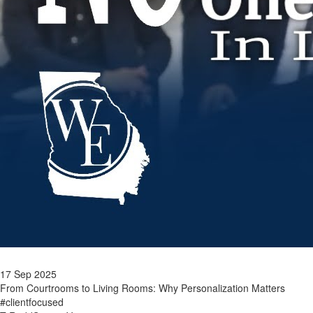
17 Sep 2025
From Courtrooms to Living Rooms: Why Personalization Matters
#clientfocused