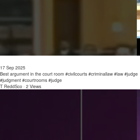
17 Sep 2025
Best argument in the court room #civilcourts #criminallaw #law #judge
#judgment #courtrooms #judge
T ReddSco
·
2 Views