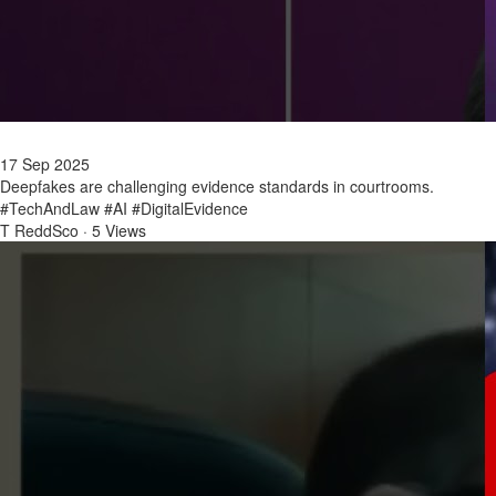
17 Sep 2025
Deepfakes are challenging evidence standards in courtrooms.
#TechAndLaw #AI #DigitalEvidence
T ReddSco
·
5 Views