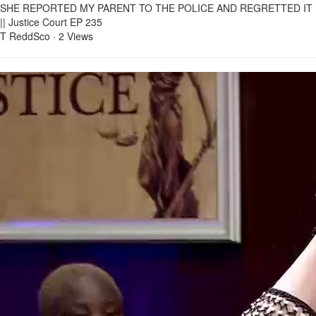
SHE REPORTED MY PARENT TO THE POLICE AND REGRETTED IT
|| Justice Court EP 235
T ReddSco
·
2 Views