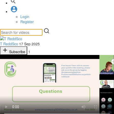
Login
Register
T ReddSco
17 Sep 2025
Subscribe
1