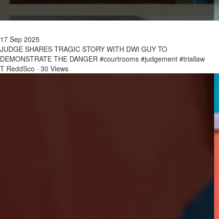
17 Sep 2025
JUDGE SHARES TRAGIC STORY WITH DWI GUY TO
DEMONSTRATE THE DANGER #courtrooms #judgement #triallaw
T ReddSco
·
30 Views