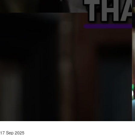
17 Sep 2025