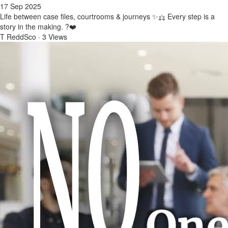
17 Sep 2025
Life between case files, courtrooms & journeys ✨⚖️ Every step is a
story in the making. ?❤️
T ReddSco
·
3 Views