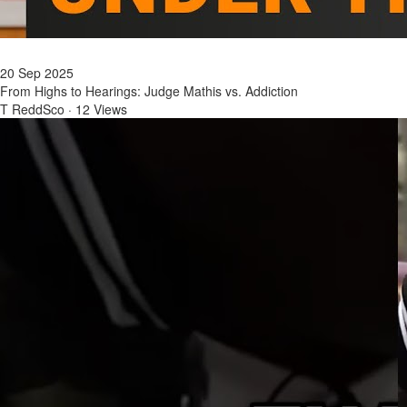
20 Sep 2025
From Highs to Hearings: Judge Mathis vs. Addiction
T ReddSco
·
12 Views