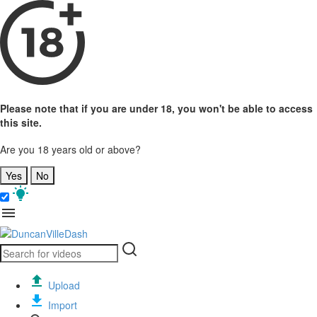
Please note that if you are under 18, you won't be able to access
this site.
Are you 18 years old or above?
Yes
No
Upload
Import