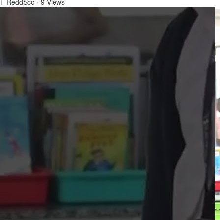
T ReddSco
·
9 Views