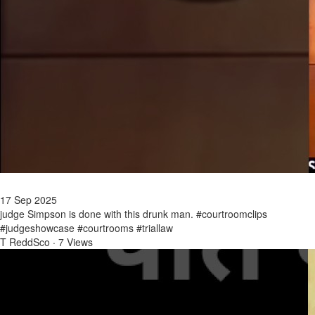
17 Sep 2025
judge Simpson is done with this drunk man. #courtroomclips
#judgeshowcase #courtrooms #triallaw
T ReddSco
·
7 Views