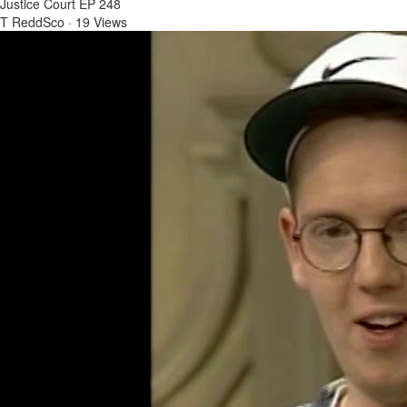
Justice Court EP 248
T ReddSco
·
19 Views