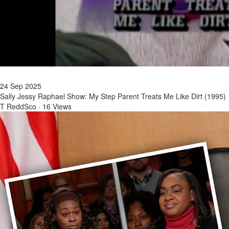
24 Sep 2025
Sally Jessy Raphael Show: My Step Parent Treats Me Like Dirt (1995)
T ReddSco
·
16 Views