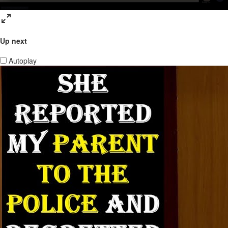
Up next
Autoplay