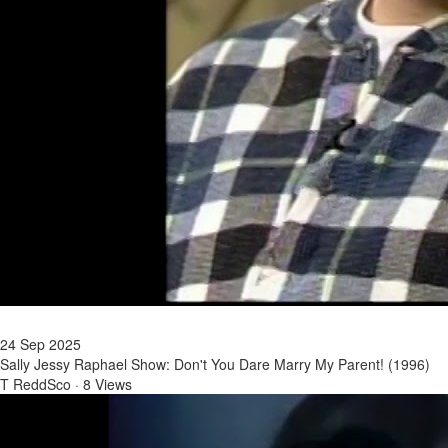
24 Sep 2025
Sally Jessy Raphael Show: Don't You Dare Marry My Parent! (1996)
T ReddSco
·
8 Views