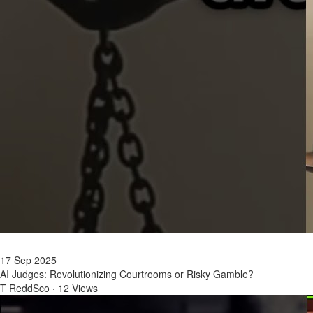
17 Sep 2025
AI Judges: Revolutionizing Courtrooms or Risky Gamble?
T ReddSco
·
12 Views