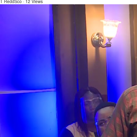
T ReddSco
·
12 Views