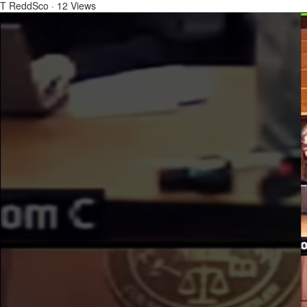
T ReddSco
·
12 Views