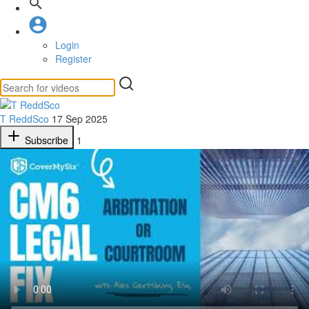
Login
Register
T ReddSco
17 Sep 2025
Subscribe
1