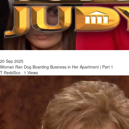
20 Sep 2025
Woman Ran Dog Boarding Business in Her Apartment | Part 1
T ReddSco
·
1 Views