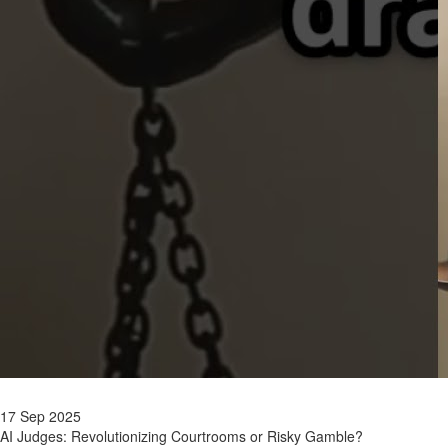
17 Sep 2025
AI Judges: Revolutionizing Courtrooms or Risky Gamble?