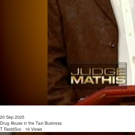
20 Sep 2025
Drug Abuse in the Taxi Business
T ReddSco
·
16 Views