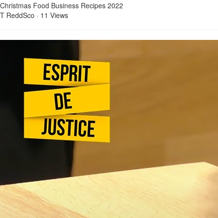
Christmas Food Business Recipes 2022
T ReddSco
·
11 Views