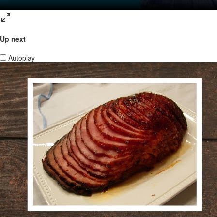
Up next
Autoplay