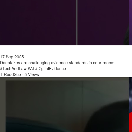
17 Sep 2025
Deepfakes are challenging evidence standards in courtrooms.
#TechAndLaw #AI #DigitalEvidence
T ReddSco
·
5 Views