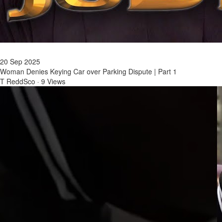
20 Sep 2025
Woman Denies Keying Car over Parking Dispute | Part 1
T ReddSco
·
9 Views