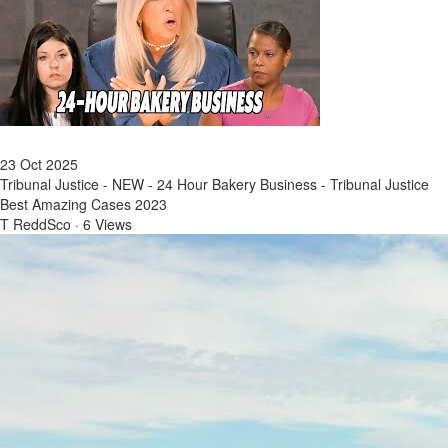
23 Oct 2025
Tribunal Justice - NEW - 24 Hour Bakery Business - Tribunal Justice
Best Amazing Cases 2023
T ReddSco
·
6 Views