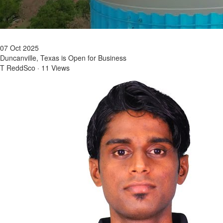
07 Oct 2025
Duncanville, Texas is Open for Business
T ReddSco
·
11 Views