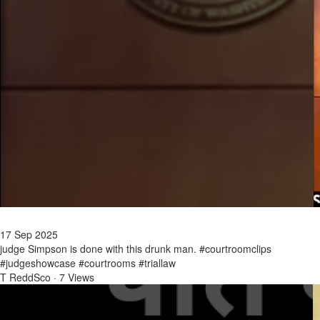
17 Sep 2025
judge Simpson is done with this drunk man. #courtroomclips
#judgeshowcase #courtrooms #triallaw
T ReddSco
·
7 Views