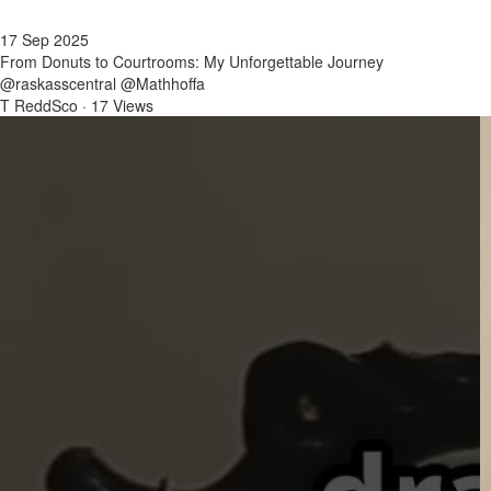
17 Sep 2025
From Donuts to Courtrooms: My Unforgettable Journey
@raskasscentral @Mathhoffa
T ReddSco
·
17 Views