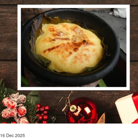
16 Dec 2025