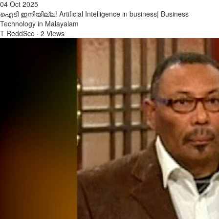
04 Oct 2025
ഐടി ഇനിയില്ല! Artificial Intelligence in business| Business
Technology in Malayalam
T ReddSco
·
2 Views