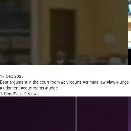
17 Sep 2025
Best argument in the court room #civilcourts #criminallaw #law #judge
#judgment #courtrooms #judge
T ReddSco
·
2 Views