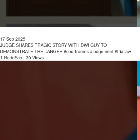
17 Sep 2025
JUDGE SHARES TRAGIC STORY WITH DWI GUY TO
DEMONSTRATE THE DANGER #courtrooms #judgement #triallaw
T ReddSco
·
30 Views