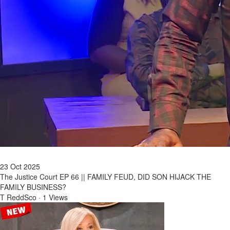
23 Oct 2025
The Justice Court EP 66 || FAMILY FEUD, DID SON HIJACK THE
FAMILY BUSINESS?
T ReddSco
·
1 Views