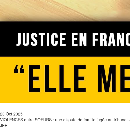
23 Oct 2025
VIOLENCES entre SOEURS : une dispute de famille jugée au tribunal -
JEF