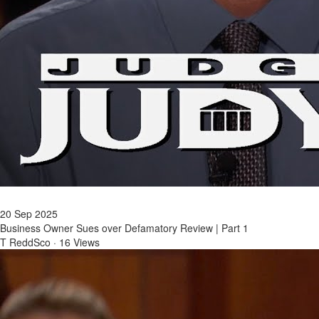
20 Sep 2025
Business Owner Sues over Defamatory Review | Part 1
T ReddSco
·
16 Views