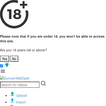
Please note that if you are under 18, you won't be able to access
this site.
Are you 18 years old or above?
Yes
No
Upload
Import