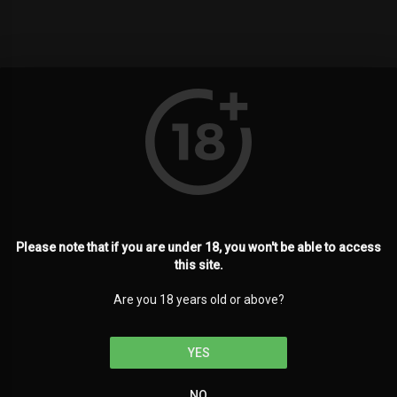
Please note that if you are under 18, you won't be able to access
this site.
Are you 18 years old or above?
YES
NO