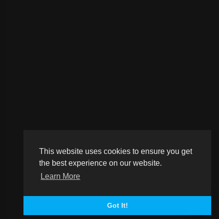
This website uses cookies to ensure you get
the best experience on our website.
Learn More
Got It!