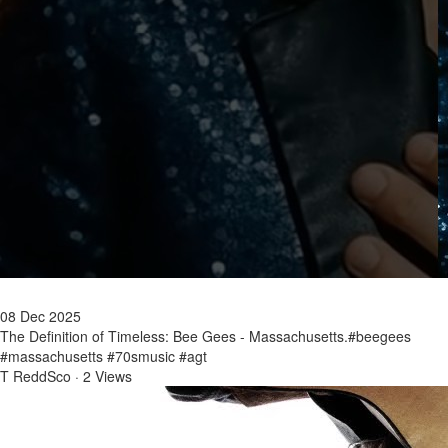
08 Dec 2025
The Definition of Timeless: Bee Gees - Massachusetts.#beegees
#massachusetts #70smusic #agt
T ReddSco
·
2 Views