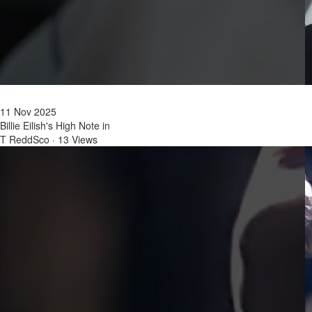
11 Nov 2025
Billie Eilish's High Note in
T ReddSco
·
13 Views