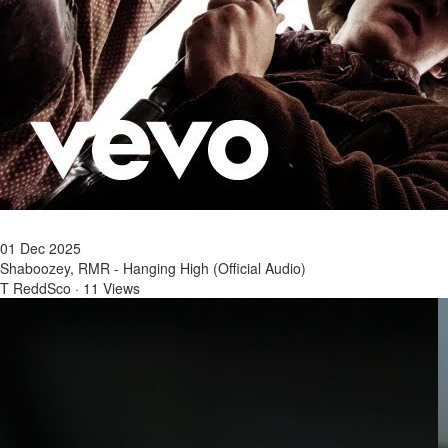
01 Dec 2025
Shaboozey, RMR - Hanging High (Official Audio)
T ReddSco
·
11 Views