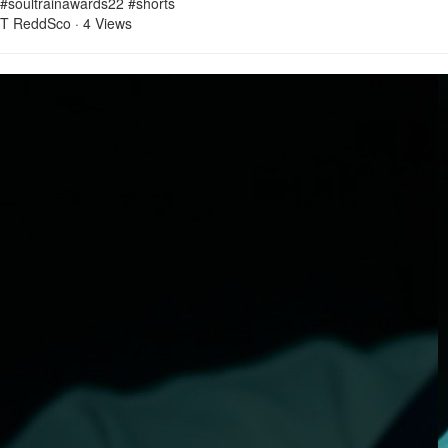
#soultrainawards22 #shorts
T ReddSco
·
4 Views