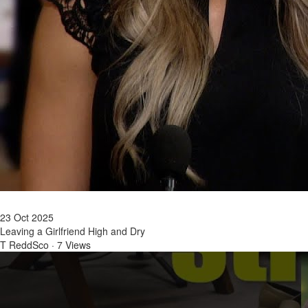
23 Oct 2025
Leaving a Girlfriend High and Dry
T ReddSco
·
7 Views