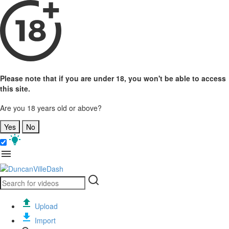
Please note that if you are under 18, you won't be able to access
this site.
Are you 18 years old or above?
Yes
No
Upload
Import