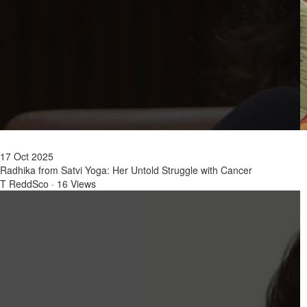
17 Oct 2025
Radhika from Satvi Yoga: Her Untold Struggle with Cancer
T ReddSco
·
16 Views