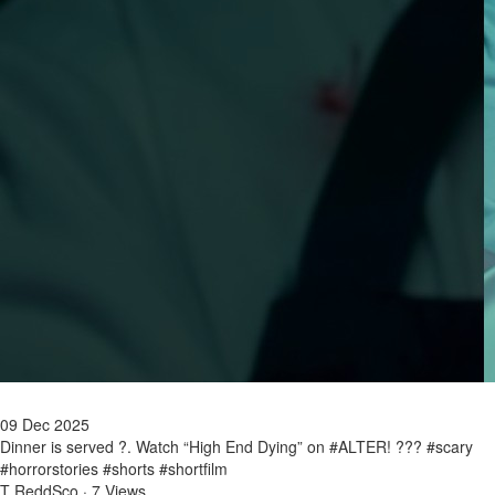
09 Dec 2025
Dinner is served ?. Watch “High End Dying” on #ALTER! ??? #scary
#horrorstories #shorts #shortfilm
T ReddSco
·
7 Views