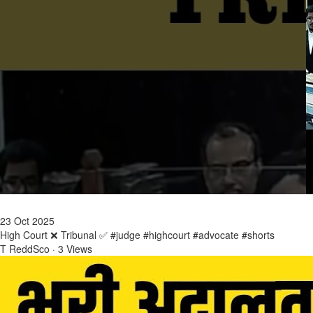
23 Oct 2025
High Court ❌ Tribunal ✅ #judge #highcourt #advocate #shorts
T ReddSco
·
3 Views