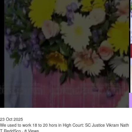
23 Oct 2025
We used to work 18 to 20 hors in High Court: SC Justice Vikram Nath
T ReddSco
·
8 Views