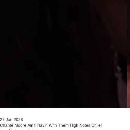
27 Jun 2026
Chanté Moore Ain’t Playin With Them High Notes Chile!