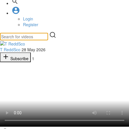
Login
Register
T ReddSco
28 May 2026
Subscribe
1