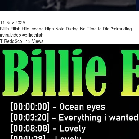
11 Nov 2025
Billie Eilish Hits Insane High Note During No Time to Die ?#trending
#viralvideo #billieeilish
T ReddSco
·
13 Views