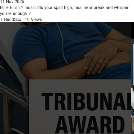
11 Nov 2025
Billie Eilish ? music lifts your spirit high, heal heartbreak and whisper
you’re enough ?
T ReddSco
·
10 Views