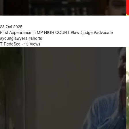
23 Oct 2025
First Appearance in MP HIGH COURT #law #judge #advocate
#younglawyers #shorts
T ReddSco
·
13 Views