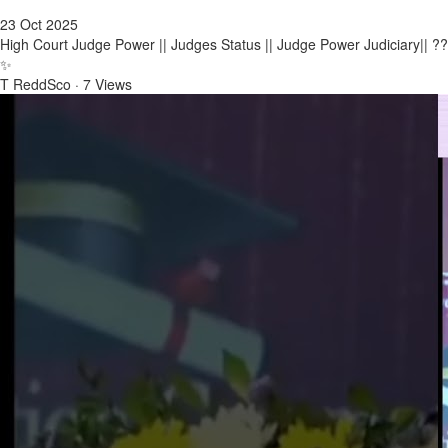
23 Oct 2025
High Court Judge Power || Judges Status || Judge Power Judiciary|| ??
✨
T ReddSco
·
7 Views