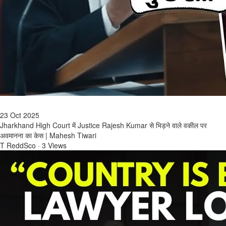
23 Oct 2025
Jharkhand High Court में Justice Rajesh Kumar से भिड़ने वाले वकील पर
अवमानना का केस | Mahesh Tiwari
T ReddSco
·
3 Views