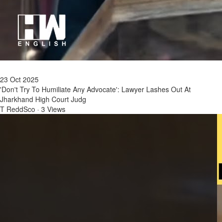
23 Oct 2025
'Don't Try To Humiliate Any Advocate': Lawyer Lashes Out At
Jharkhand High Court Judg
T ReddSco
·
3 Views