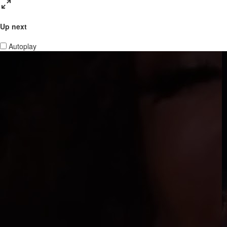
Up next
Autoplay