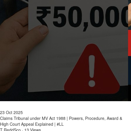
23 Oct 2025
Claims Tribunal under MV Act 1988 | Powers, Procedure, Award &
High Court Appeal Explained | #LL
T ReddSco
·
13 Views