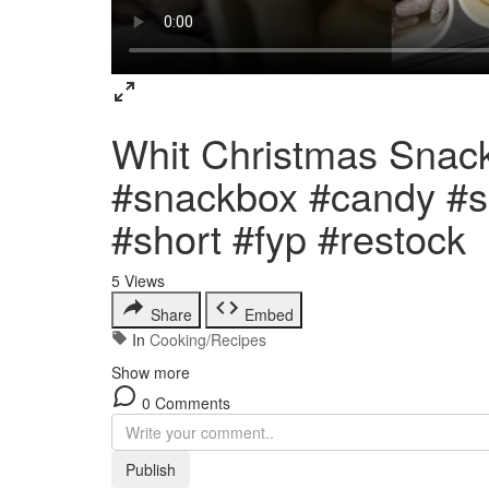
Whit Christmas Snac
#snackbox #candy #sa
#short #fyp #restock
5
Views
Share
Embed
In
Cooking/Recipes
Show more
0 Comments
Publish