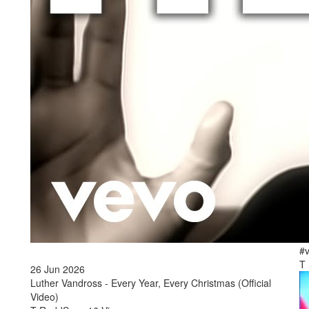
2
Tá
#v
T
26 Jun 2026
Luther Vandross - Every Year, Every Christmas (Official
Video)