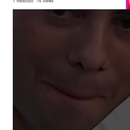
T ReddSco
·
16 Views