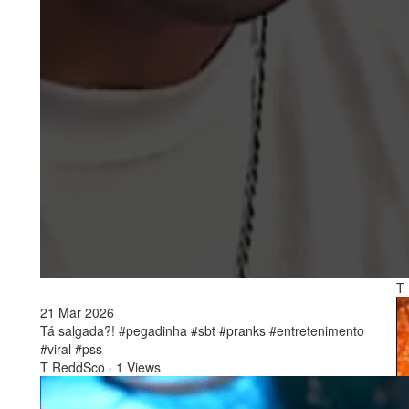
2
To
Es
T
21 Mar 2026
Tá salgada?! #pegadinha #sbt #pranks #entretenimento
#viral #pss
T ReddSco
·
1 Views