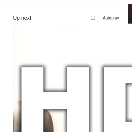
Up next
Autoplay