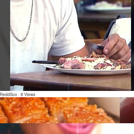
1 Mar 2026
rtada de Natal - Christmas Clown Prank | Câmeras
condidas (23/12/18)
 ReddSco
·
8 Views