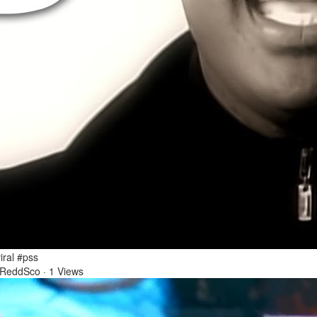
1 Mar 2026
 salgada?! #pegadinha #sbt #pranks #entretenimento
iral #pss
 ReddSco
·
1 Views