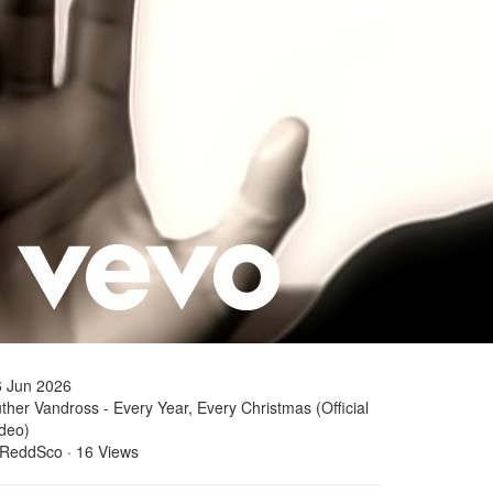
6 Jun 2026
ther Vandross - Every Year, Every Christmas (Official
deo)
 ReddSco
·
16 Views