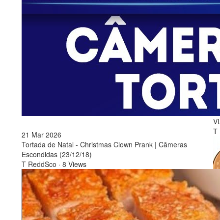
1
2
B
V
T
21 Mar 2026
Tortada de Natal - Christmas Clown Prank | Câmeras
Escondidas (23/12/18)
T ReddSco
·
8 Views