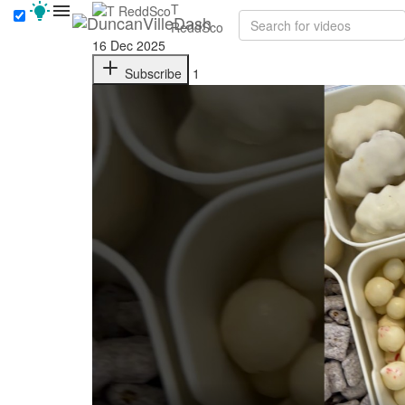
T
ReddSco
16 Dec 2025
Subscribe
1