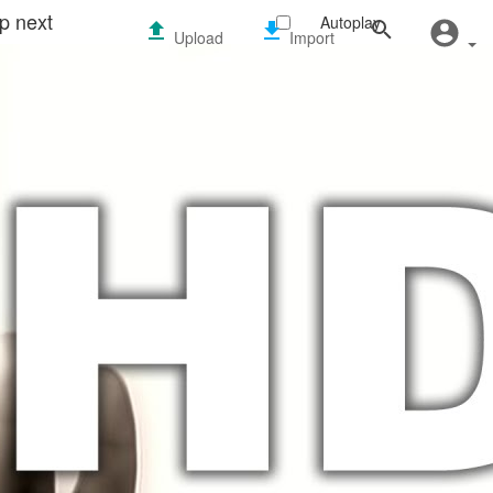
p next
Autoplay
Upload
Import