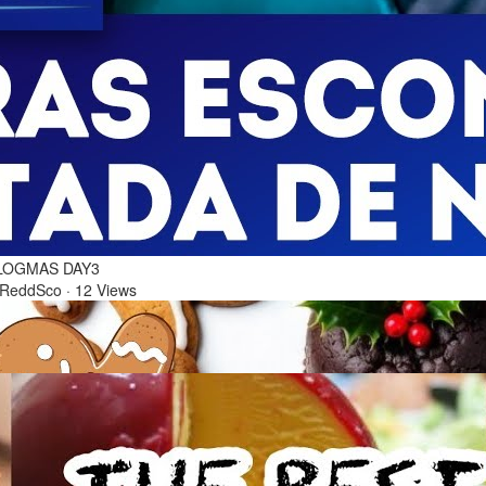
6 Dec 2025
0 BEST FILIPINO CLASSIC RECIPES FOR NOCHE
UENA | THE BEST FOOD FOR CHRISTMAS EVE |
LOGMAS DAY3
 ReddSco
·
12 Views