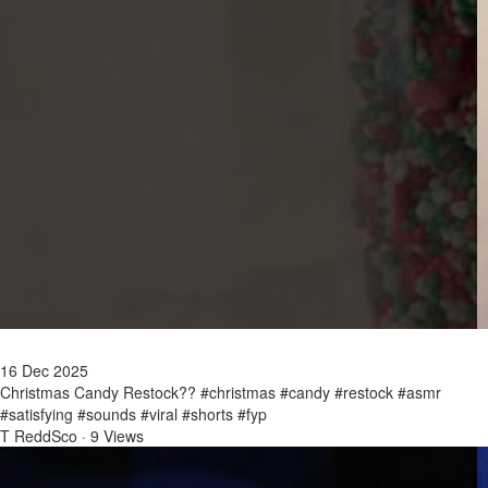
16 Dec 2025
Christmas Candy Restock?? #christmas #candy #restock #asmr
#satisfying #sounds #viral #shorts #fyp
T ReddSco
·
9 Views