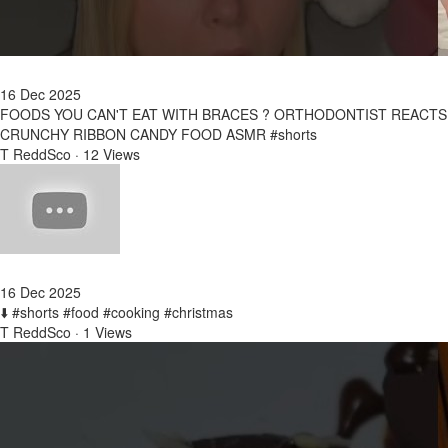
16 Dec 2025
FOODS YOU CAN'T EAT WITH BRACES ? ORTHODONTIST REACTS
CRUNCHY RIBBON CANDY FOOD ASMR #shorts
T ReddSco
·
12 Views
16 Dec 2025
⬇️ #shorts #food #cooking #christmas
T ReddSco
·
1 Views