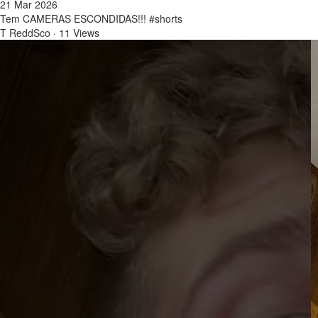
21 Mar 2026
Tem CAMERAS ESCONDIDAS!!! #shorts
T ReddSco
·
11 Views