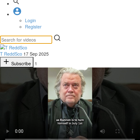
Login
Register
T ReddSco
17 Sep 2025
Subscribe
1