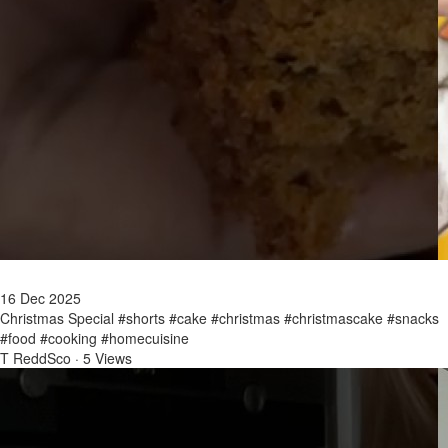
16 Dec 2025
Christmas Special #shorts #cake #christmas #christmascake #snacks
#food #cooking #homecuisine
T ReddSco
·
5 Views