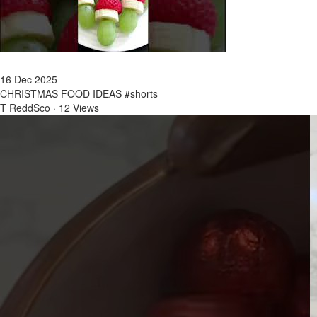
16 Dec 2025
CHRISTMAS FOOD IDEAS #shorts
T ReddSco
·
12 Views