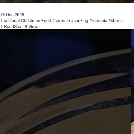
16 Dec 2025
Traditional Christmas Food #sarmale #cooking #romania #shorts
T ReddSco
·
6 Views