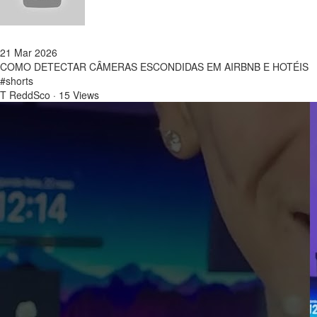
21 Mar 2026
COMO DETECTAR CÂMERAS ESCONDIDAS EM AIRBNB E HOTÉIS
#shorts
T ReddSco
·
15 Views