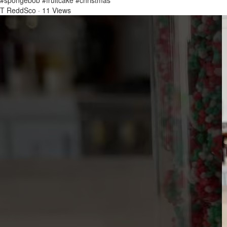
#spongebob #fruitcake #christmas
T ReddSco
·
11 Views