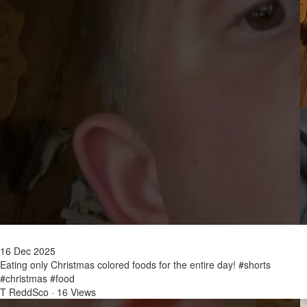
16 Dec 2025
Eating only Christmas colored foods for the entire day! #shorts
#christmas #food
T ReddSco
·
16 Views