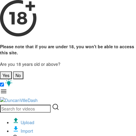
Please note that if you are under 18, you won't be able to access
this site.
Are you 18 years old or above?
Yes
No
Upload
Import