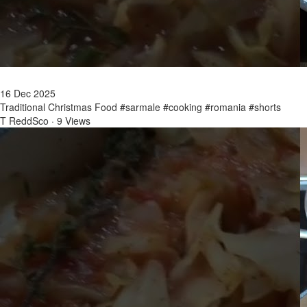
16 Dec 2025
Traditional Christmas Food #sarmale #cooking #romania #shorts
T ReddSco
·
9 Views