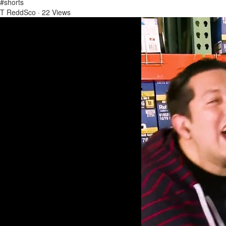
#shorts
T ReddSco
·
22 Views