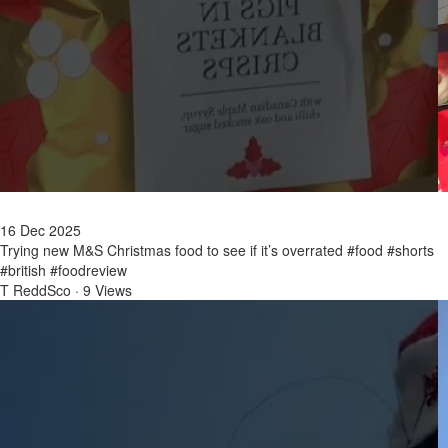
16 Dec 2025
Trying new M&S Christmas food to see if it’s overrated #food #shorts
#british #foodreview
T ReddSco
·
9 Views