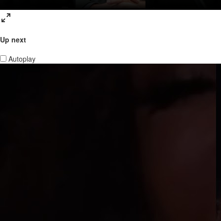
Up next
Autoplay