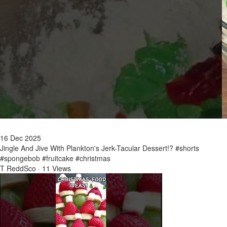
16 Dec 2025
Jingle And Jive With Plankton's Jerk-Tacular Dessert!? #shorts
#spongebob #fruitcake #christmas
T ReddSco
·
11 Views