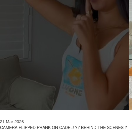
21 Mar 2026
CAMERA FLIPPED PRANK ON CADEL! ?? BEHIND THE SCENES ?