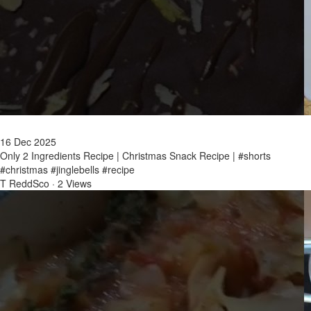
16 Dec 2025
Only 2 Ingredients Recipe | Christmas Snack Recipe | #shorts
#christmas #jinglebells #recipe
T ReddSco
·
2 Views