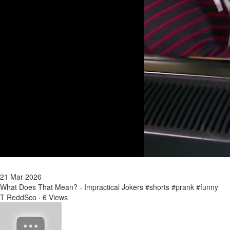
21 Mar 2026
What Does That Mean? - Impractical Jokers #shorts #prank #funny
T ReddSco
·
6 Views