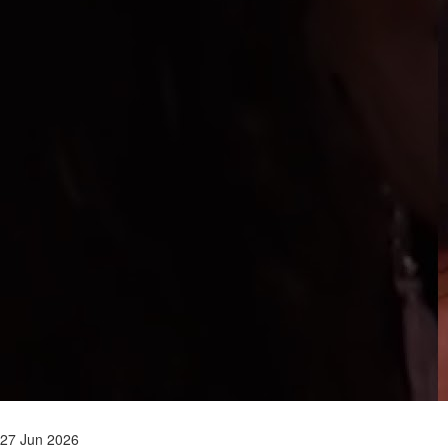
27 Jun 2026