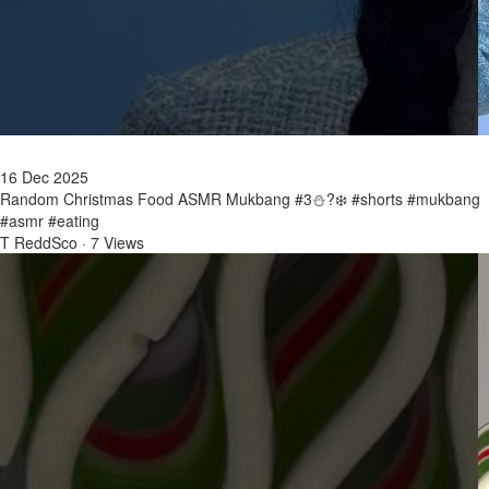
16 Dec 2025
Random Christmas Food ASMR Mukbang #3⛄?❄️ #shorts #mukbang
#asmr #eating
T ReddSco
·
7 Views