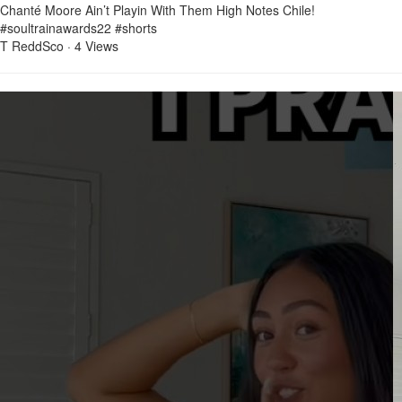
Chanté Moore Ain’t Playin With Them High Notes Chile!
#soultrainawards22 #shorts
T ReddSco
·
4 Views