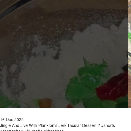
16 Dec 2025
Jingle And Jive With Plankton's Jerk-Tacular Dessert!? #shorts